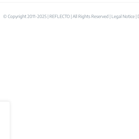
© Copyright 2011-2025 | REFLECTO | All Rights Reserved |
Legal Notice
|