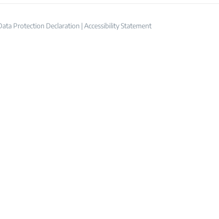
Data Protection Declaration
|
Accessibility Statement