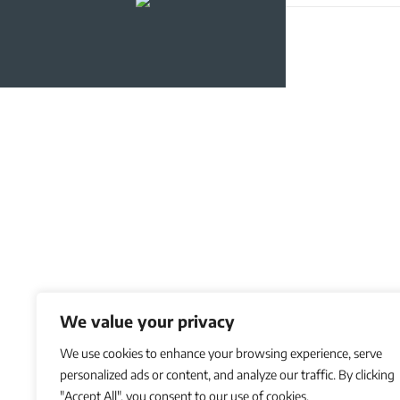
We value your privacy
We use cookies to enhance your browsing experience, serve
personalized ads or content, and analyze our traffic. By clicking
"Accept All", you consent to our use of cookies.